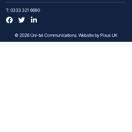
Customer Portal
T: 0333 321 6680
Webex Client
Remote Support
© 2026 Uni-tel Communications.
Website by Pixus UK