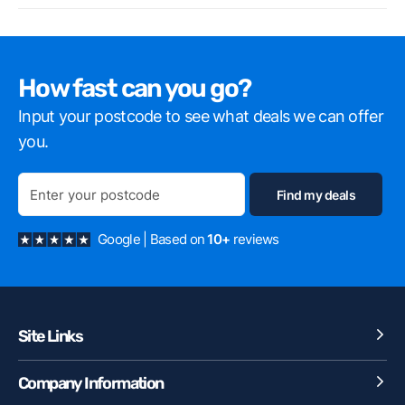
How fast can you go?
Input your postcode to see what deals we can offer
you.
Google | Based on
10+
reviews
Site Links
Company Information