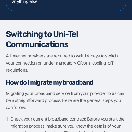
anything else.
Switching to Uni-Tel
Communications
All internet providers are required to wait 14-days to switch
your connection on under mandatory Ofcom “cooling-off”
regulations.
How do I migrate my broadband
Migrating your broadband service from your provider to us can
be a straightforward process. Here are the general steps you
can follow:
Check your current broadband contract: Before you start the
migration process, make sure you know the details of your