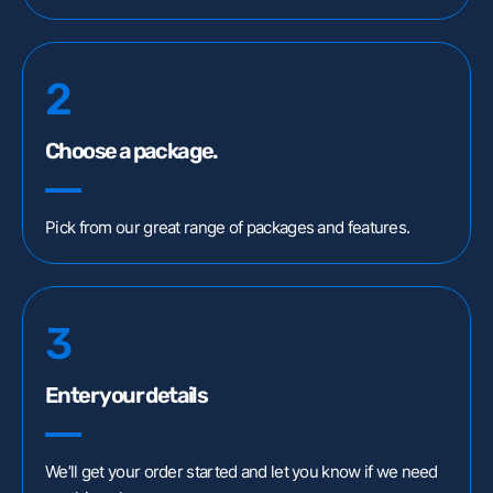
Customer Portal
Webex Client
2
Remote Support
Choose a package.
Pick from our great range of packages and features.
3
Enter your details
We’ll get your order started and let you know if we need