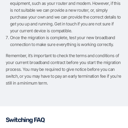
equipment, such as your router and modem. However, if this
is not suitable we can provide a new router, or, simply
purchase your own and we can provide the correct details to
get you up and running. Get in touch if you are not sure if
your current device is compatible.
Once the migration is complete, test your new broadband
connection to make sure everything is working correctly.
Remember, it’s important to check the terms and conditions of
your current broadband contract before you start the migration
process. You may be required to give notice before you can
switch, or you may have to pay an early termination fee if you’re
still in a minimum term.
Switching FAQ