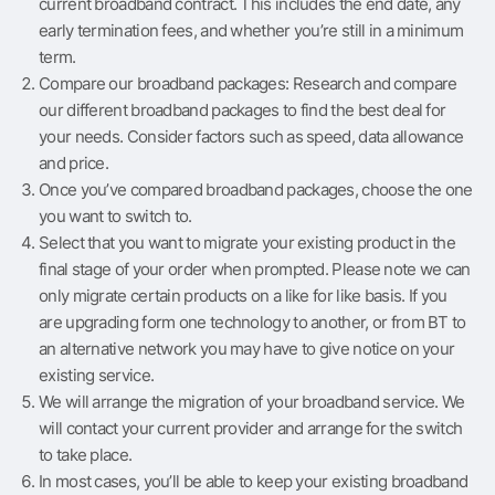
current broadband contract. This includes the end date, any
early termination fees, and whether you’re still in a minimum
term.
Compare our broadband packages: Research and compare
our different broadband packages to find the best deal for
your needs. Consider factors such as speed, data allowance
and price.
Once you’ve compared broadband packages, choose the one
you want to switch to.
Select that you want to migrate your existing product in the
final stage of your order when prompted. Please note we can
only migrate certain products on a like for like basis. If you
are upgrading form one technology to another, or from BT to
an alternative network you may have to give notice on your
existing service.
We will arrange the migration of your broadband service. We
will contact your current provider and arrange for the switch
to take place.
In most cases, you’ll be able to keep your existing broadband