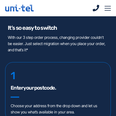
Skip
Skip
to
to
main
main
content
content
It’s so easy to switch
With our 3 step order process, changing provider couldn’t
be easier. Just select migration when you place your order,
and that’s it*
Uni-Tel Voice
1
Customer Portal
Downloads
Enter your postcode.
Connect Client
WebRTC Client
Choose your address from the drop down and let us
show you what’s available in your area.
Centrex