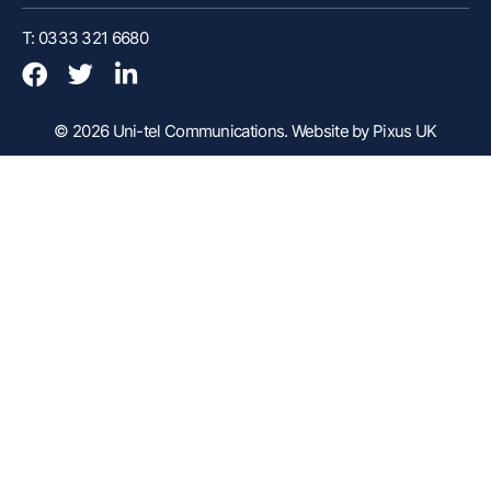
Customer Portal
T: 0333 321 6680
Webex Client
Remote Support
© 2026 Uni-tel Communications.
Website by Pixus UK