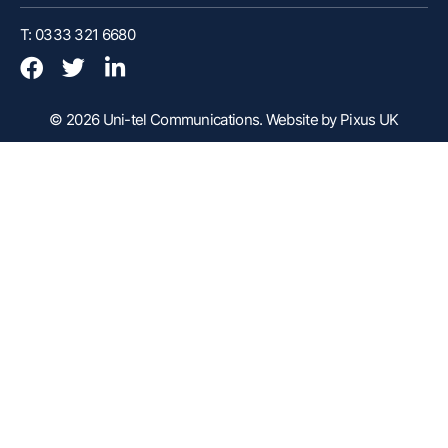
Customer Portal
T: 0333 321 6680
Webex Client
Remote Support
© 2026 Uni-tel Communications.
Website by Pixus UK