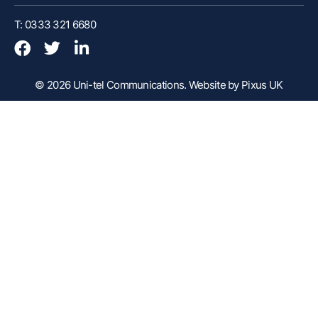
Customer Portal
T: 0333 321 6680
Webex Client
Remote Support
© 2026 Uni-tel Communications.
Website by Pixus UK